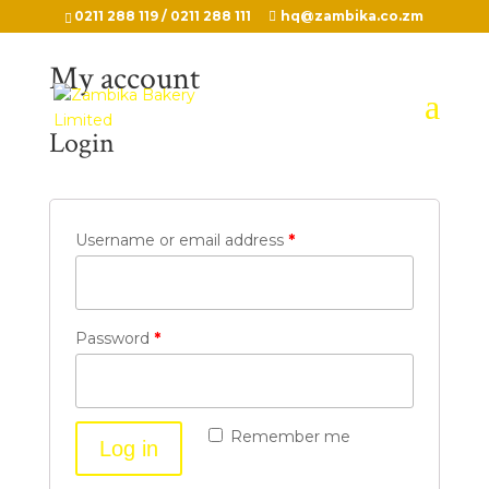
0211 288 119 / 0211 288 111
hq@zambika.co.zm
My account
Login
Username or email address
*
Password
*
Remember me
Log in