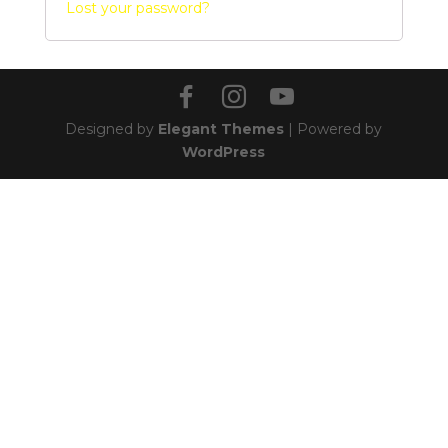
Lost your password?
Designed by
Elegant Themes
| Powered by
WordPress