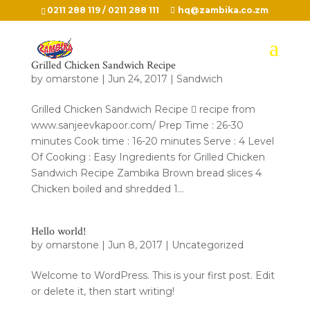
0211 288 119 / 0211 288 111
hq@zambika.co.zm
Grilled Chicken Sandwich Recipe
by
omarstone
|
Jun 24, 2017
|
Sandwich
Grilled Chicken Sandwich Recipe  recipe from
www.sanjeevkapoor.com/ Prep Time : 26-30
minutes Cook time : 16-20 minutes Serve : 4 Level
Of Cooking : Easy Ingredients for Grilled Chicken
Sandwich Recipe Zambika Brown bread slices 4
Chicken boiled and shredded 1...
Hello world!
by
omarstone
|
Jun 8, 2017
|
Uncategorized
Welcome to WordPress. This is your first post. Edit
or delete it, then start writing!