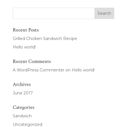
Recent Posts
Grilled Chicken Sandwich Recipe
Hello world!
Recent Comments
A WordPress Commenter
on
Hello world!
Archives
June 2017
Categories
Sandwich
Uncategorized