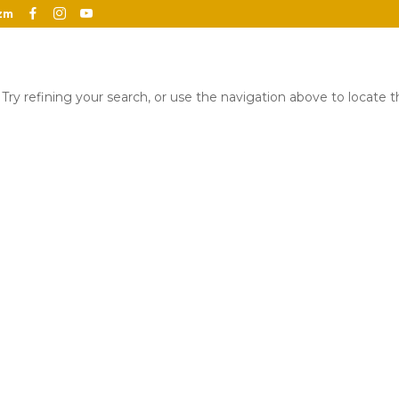
zm
ry refining your search, or use the navigation above to locate 