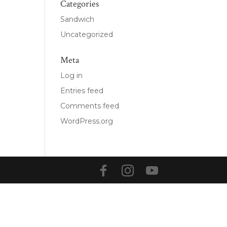
Categories
Sandwich
Uncategorized
Meta
Log in
Entries feed
Comments feed
WordPress.org