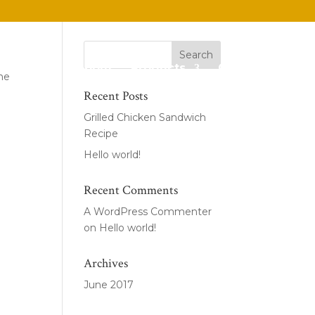
Home
About
Products
Contact
the
Recent Posts
Grilled Chicken Sandwich
Recipe
Hello world!
Recent Comments
A WordPress Commenter
on
Hello world!
Archives
June 2017